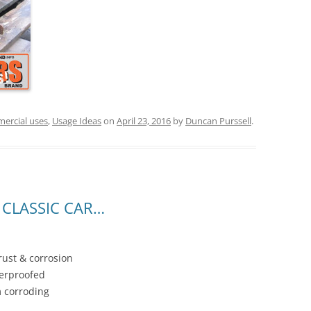
ercial uses
,
Usage Ideas
on
April 23, 2016
by
Duncan Purssell
.
CLASSIC CAR…
rust & corrosion
terproofed
 corroding