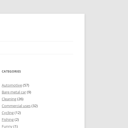
CATEGORIES
Automotive
(57)
Bare metal car
(9)
Cleaning
(26)
Commercial uses
(32)
Cycling
(12)
Fishing
(2)
Funny
(1)