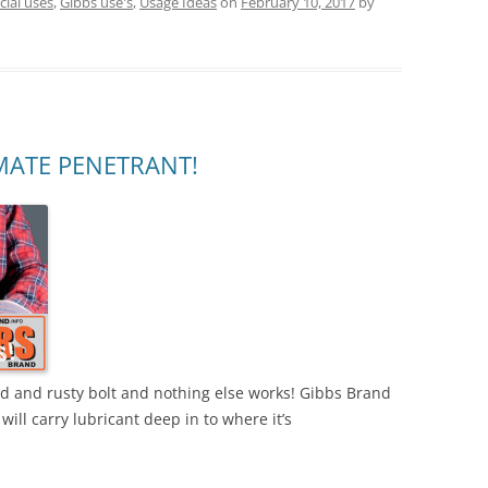
ial uses
,
Gibbs use's
,
Usage Ideas
on
February 10, 2017
by
MATE PENETRANT!
zed and rusty bolt and nothing else works! Gibbs Brand
will carry lubricant deep in to where it’s