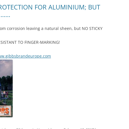
ROTECTION FOR ALUMINIUM; BUT
!…….
rom corrosion leaving a natural sheen, but NO STICKY
nd RESISTANT TO FINGER-MARKING!
w.gibbsbrandeurope.com