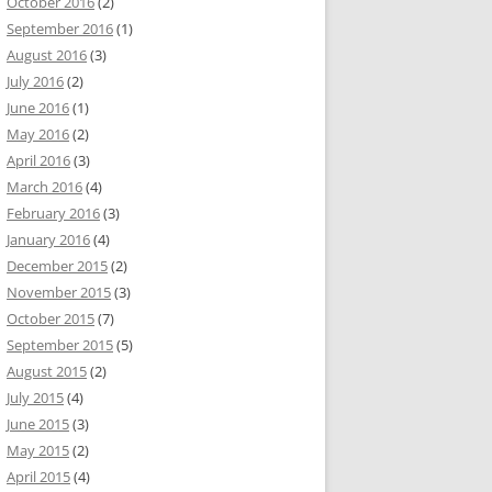
October 2016
(2)
September 2016
(1)
August 2016
(3)
July 2016
(2)
June 2016
(1)
May 2016
(2)
April 2016
(3)
March 2016
(4)
February 2016
(3)
January 2016
(4)
December 2015
(2)
November 2015
(3)
October 2015
(7)
September 2015
(5)
August 2015
(2)
July 2015
(4)
June 2015
(3)
May 2015
(2)
April 2015
(4)