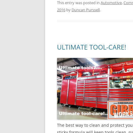
This entry was posted in
Automotive
,
Comm
2016
by
Duncan Purssell
.
ULTIMATE TOOL-CARE!
The best way to clean and protect you
sticky formula will keep tools clean, r