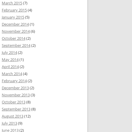
March 2015
(7)
February 2015
(4)
January 2015
(5)
December 2014
(1)
November 2014
(6)
October 2014
(2)
September 2014
(2)
July 2014
(2)
May 2014
(1)
April 2014
(2)
March 2014
(4)
February 2014
(2)
December 2013
(2)
November 2013
(3)
October 2013
(8)
September 2013
(8)
August 2013
(12)
July 2013
(9)
June 2013
(2)