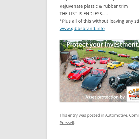
Rejuvenate plastic & rubber trim
THE LIST IS ENDLESS…..
*Plus all of this without leaving any st
www.gibbsbrand.info
This entry was posted in
Automotive
,
Comm
Purssell
.