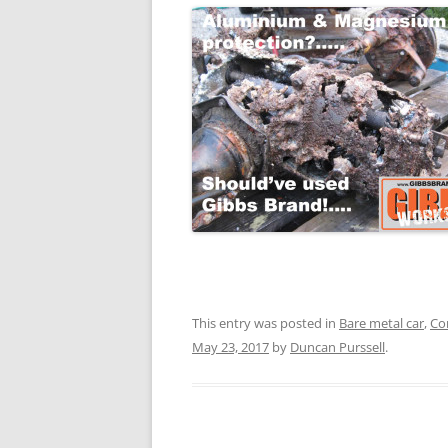
This entry was posted in
Bare metal car
,
Co
May 23, 2017
by
Duncan Purssell
.