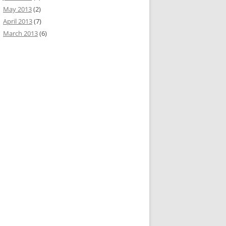
May 2013
(2)
April 2013
(7)
March 2013
(6)