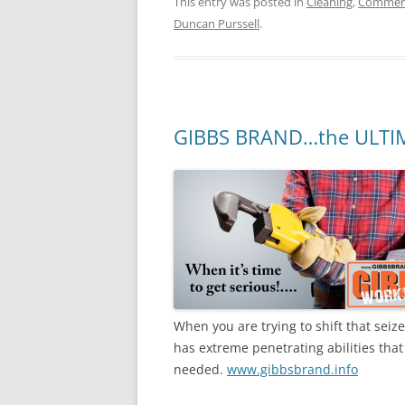
This entry was posted in
Cleaning
,
Commerc
Duncan Purssell
.
GIBBS BRAND…the ULTI
When you are trying to shift that sei
has extreme penetrating abilities that 
needed.
www.gibbsbrand.info