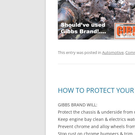
This entry was posted in
Automotive
,
Comm
HOW TO PROTECT YOUR 
GIBBS BRAND WILL:
Protect the chassis & underside from 
Keep engine bay clean & electrics wa
Prevent chrome and alloy wheels from
Stop rust on chrome bumpers & trim