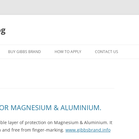
og
Skip
to
BUY GIBBS BRAND
HOW TO APPLY
CONTACT US
content
FOR MAGNESIUM & ALUMINIUM.
sible layer of protection on Magnesium & Aluminium. It
an and free from finger-marking.
www.gibbsbrand.info