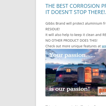
THE BEST CORROSION P
IT DOESN’T STOP THERE
Gibbs Brand will protect aluminium f
RESIDUE!
It will also help to keep it clean a
NO OTHER PRODUCT DOES THIS!
Check out more unique features at
ww