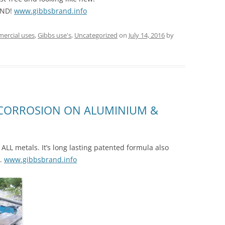
AND!
www.gibbsbrand.info
ercial uses
,
Gibbs use's
,
Uncategorized
on
July 14, 2016
by
 CORROSION ON ALUMINIUM &
ALL metals. It’s long lasting patented formula also
e.
www.gibbsbrand.info