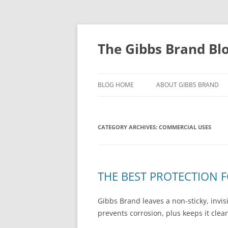
The Gibbs Brand Bl
BLOG HOME
ABOUT GIBBS BRAND
CATEGORY ARCHIVES:
COMMERCIAL USES
THE BEST PROTECTION 
Gibbs Brand leaves a non-sticky, invi
prevents corrosion, plus keeps it cle