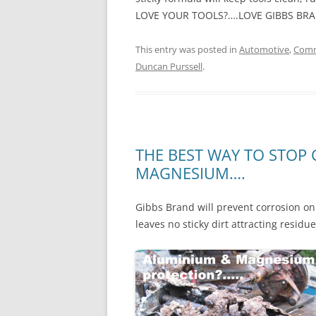
LOVE YOUR TOOLS?….LOVE GIBBS BR
This entry was posted in
Automotive
,
Comm
Duncan Purssell
.
THE BEST WAY TO STOP
MAGNESIUM….
Gibbs Brand will prevent corrosion on 
leaves no sticky dirt attracting residu