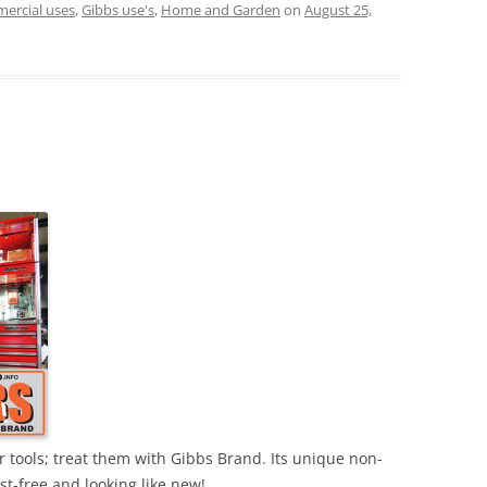
ercial uses
,
Gibbs use's
,
Home and Garden
on
August 25,
r tools; treat them with Gibbs Brand. Its unique non-
ust-free and looking like new!