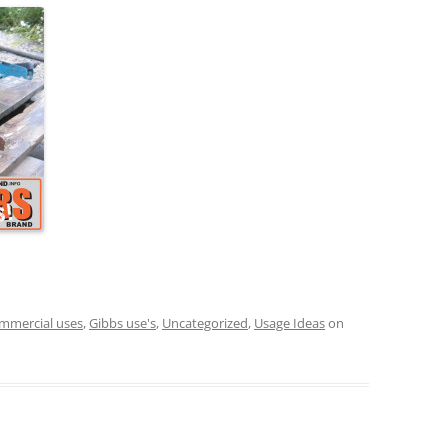
mmercial uses
,
Gibbs use's
,
Uncategorized
,
Usage Ideas
on