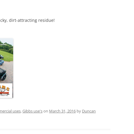
icky, dirt-attracting residue!
ercial uses
,
Gibbs use's
on
March 31, 2016
by
Duncan