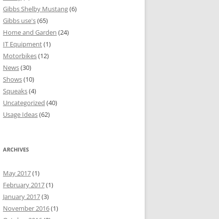
Gibbs Shelby Mustang
(6)
Gibbs use's
(65)
Home and Garden
(24)
IT Equipment
(1)
Motorbikes
(12)
News
(30)
Shows
(10)
Squeaks
(4)
Uncategorized
(40)
Usage Ideas
(62)
ARCHIVES
May 2017
(1)
February 2017
(1)
January 2017
(3)
November 2016
(1)