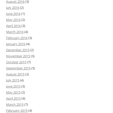
August 2016
(3)
July 2016
(2)
June 2016
(1)
May 2016
(2)
April 2016
(3)
March 2016
(4)
February 2016
(3)
January 2016
(4)
December 2015
(2)
November 2015
(3)
October 2015
(7)
September 2015
(5)
August 2015
(2)
July 2015
(4)
June 2015
(3)
May 2015
(2)
April 2015
(4)
March 2015
(7)
February 2015
(4)