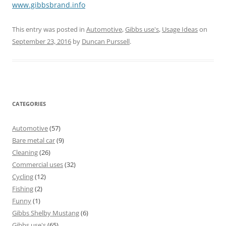
www.gibbsbrand.info
This entry was posted in
Automotive
,
Gibbs use's
,
Usage Ideas
on
September 23, 2016
by
Duncan Purssell
.
CATEGORIES
Automotive
(57)
Bare metal car
(9)
Cleaning
(26)
Commercial uses
(32)
Cycling
(12)
Fishing
(2)
Funny
(1)
Gibbs Shelby Mustang
(6)
Gibbs use's
(65)