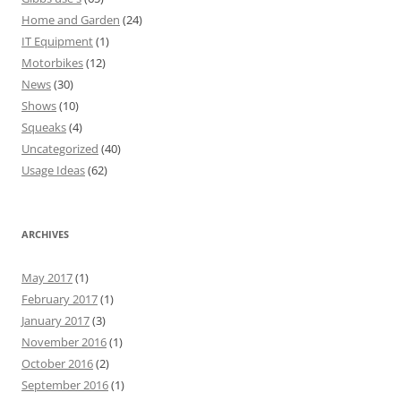
Home and Garden
(24)
IT Equipment
(1)
Motorbikes
(12)
News
(30)
Shows
(10)
Squeaks
(4)
Uncategorized
(40)
Usage Ideas
(62)
ARCHIVES
May 2017
(1)
February 2017
(1)
January 2017
(3)
November 2016
(1)
October 2016
(2)
September 2016
(1)