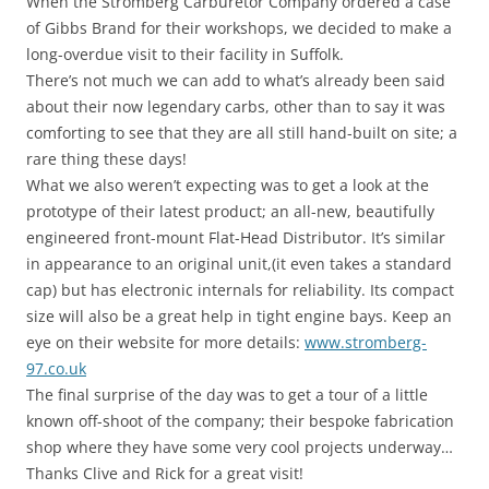
When the Stromberg Carburetor Company ordered a case
of Gibbs Brand for their workshops, we decided to make a
long-overdue visit to their facility in Suffolk.
There’s not much we can add to what’s already been said
about their now legendary carbs, other than to say it was
comforting to see that they are all still hand-built on site; a
rare thing these days!
What we also weren’t expecting was to get a look at the
prototype of their latest product; an all-new, beautifully
engineered front-mount Flat-Head Distributor. It’s similar
in appearance to an original unit,(it even takes a standard
cap) but has electronic internals for reliability. Its compact
size will also be a great help in tight engine bays. Keep an
eye on their website for more details:
www.stromberg-
97.co.uk
The final surprise of the day was to get a tour of a little
known off-shoot of the company; their bespoke fabrication
shop where they have some very cool projects underway…
Thanks Clive and Rick for a great visit!