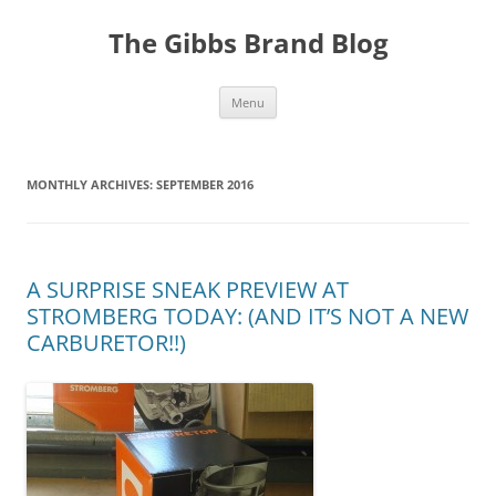
The Gibbs Brand Blog
Skip
Menu
to
content
MONTHLY ARCHIVES:
SEPTEMBER 2016
A SURPRISE SNEAK PREVIEW AT
STROMBERG TODAY: (AND IT’S NOT A NEW
CARBURETOR!!)