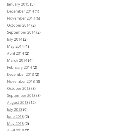
January 2015
(5)
December 2014
(1)
November 2014
(6)
October 2014
(2)
September 2014
(2)
July 2014
(2)
May 2014
(1)
April 2014
(2)
March 2014
(4)
February 2014
(2)
December 2013
(2)
November 2013
(3)
October 2013
(8)
September 2013
(8)
August 2013
(12)
July 2013
(9)
June 2013
(2)
May 2013
(2)
April 2013
(7)