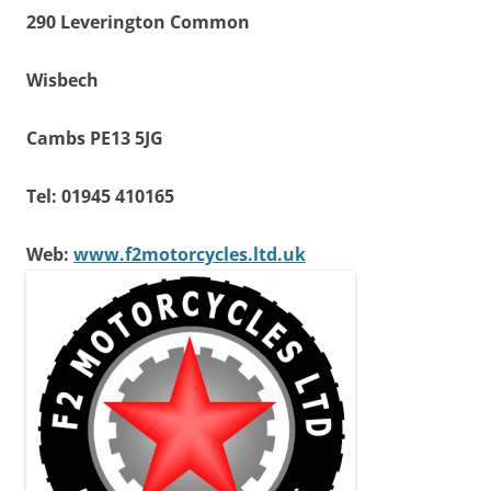
290 Leverington Common
Wisbech
Cambs PE13 5JG
Tel: 01945 410165
Web:
www.f2motorcycles.ltd.uk