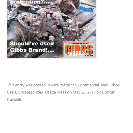
This entry was posted in
Bare metal car
,
Commercial uses
,
Gibbs
use's
,
Uncategorized
,
Usage Ideas
on
May 23, 2017
by
Duncan
Purssell
.