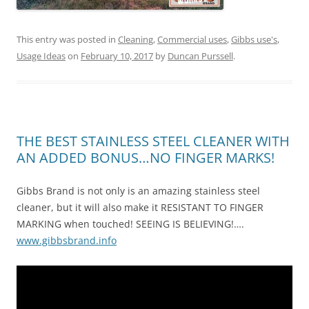
This entry was posted in
Cleaning
,
Commercial uses
,
Gibbs use's
,
Usage Ideas
on
February 10, 2017
by
Duncan Purssell
.
THE BEST STAINLESS STEEL CLEANER WITH
AN ADDED BONUS…NO FINGER MARKS!
Gibbs Brand is not only is an amazing stainless steel
cleaner, but it will also make it RESISTANT TO FINGER
MARKING when touched! SEEING IS BELIEVING!….
www.gibbsbrand.info