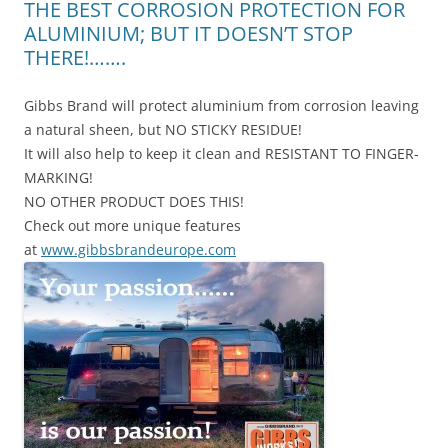
THE BEST CORROSION PROTECTION FOR
ALUMINIUM; BUT IT DOESN’T STOP
THERE!…….
Gibbs Brand will protect aluminium from corrosion leaving
a natural sheen, but NO STICKY RESIDUE!
It will also help to keep it clean and RESISTANT TO FINGER-
MARKING!
NO OTHER PRODUCT DOES THIS!
Check out more unique features
at
www.gibbsbrandeurope.com