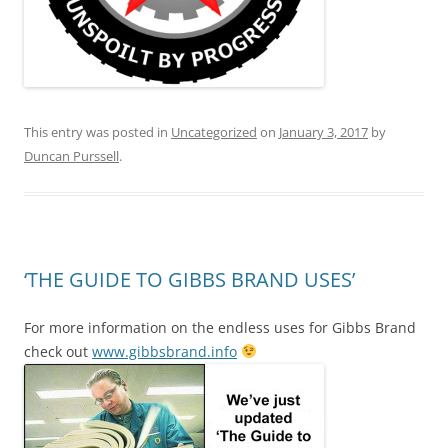
This entry was posted in
Uncategorized
on
January 3, 2017
by
Duncan Purssell
.
‘THE GUIDE TO GIBBS BRAND USES’
For more information on the endless uses for Gibbs Brand
check out
www.gibbsbrand.info