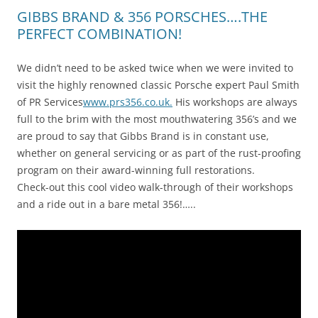
GIBBS BRAND & 356 PORSCHES….THE
PERFECT COMBINATION!
We didn’t need to be asked twice when we were invited to
visit the highly renowned classic Porsche expert Paul Smith
of PR Services
www.prs356.co.uk.
His workshops are always
full to the brim with the most mouthwatering 356’s and we
are proud to say that Gibbs Brand is in constant use,
whether on general servicing or as part of the rust-proofing
program on their award-winning full restorations.
Check-out this cool video walk-through of their workshops
and a ride out in a bare metal 356!…..