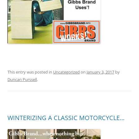
This entry was posted in
Uncategorized
on
January 3, 2017
by
Duncan Purssell
.
WINTERIZING A CLASSIC MOTORCYCLE…