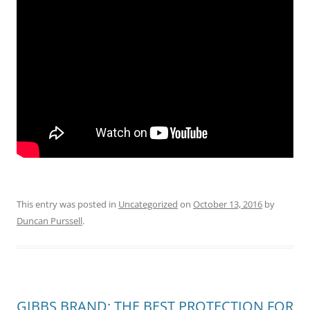
This entry was posted in
Uncategorized
on
October 13, 2016
by
Duncan Purssell
.
GIBBS BRAND; THE BEST PROTECTION FOR