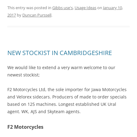
This entry was posted in
Gibbs use's
,
Usage Ideas
on
January 10,
2017
by
Duncan Purssell
.
NEW STOCKIST IN CAMBRIDGESHIRE
We would like to extend a very warm welcome to our
newest stockist;
F2 Motorcycles Ltd, the sole importer for Jawa Motorcycles
and Velorex sidecars. Producers of made to order specials
based on 125 machines. Longest established UK Ural
agent. WK, AJS and Skyteam agents.
F2 Motorcycles