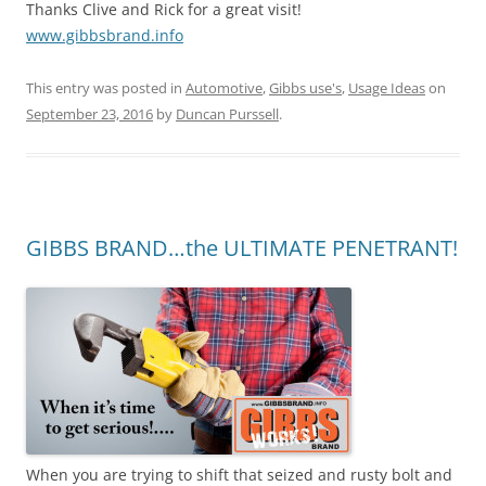
Thanks Clive and Rick for a great visit!
www.gibbsbrand.info
This entry was posted in
Automotive
,
Gibbs use's
,
Usage Ideas
on
September 23, 2016
by
Duncan Purssell
.
GIBBS BRAND…the ULTIMATE PENETRANT!
When you are trying to shift that seized and rusty bolt and