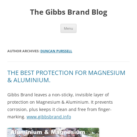
The Gibbs Brand Blog
Skip
Menu
to
content
AUTHOR ARCHIVES:
DUNCAN PURSSELL
THE BEST PROTECTION FOR MAGNESIUM
& ALUMINIUM.
Gibbs Brand leaves a non-sticky, invisible layer of
protection on Magnesium & Aluminium. It prevents
corrosion, plus keeps it clean and free from finger-
marking.
www.gibbsbrand.info