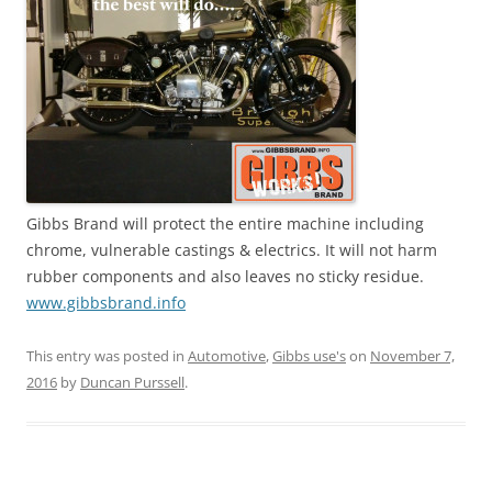
Gibbs Brand will protect the entire machine including
chrome, vulnerable castings & electrics. It will not harm
rubber components and also leaves no sticky residue.
www.gibbsbrand.info
This entry was posted in
Automotive
,
Gibbs use's
on
November 7,
2016
by
Duncan Purssell
.