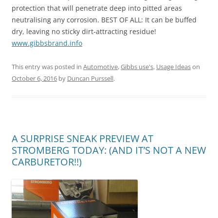
protection that will penetrate deep into pitted areas
neutralising any corrosion. BEST OF ALL: It can be buffed
dry, leaving no sticky dirt-attracting residue!
www.gibbsbrand.info
This entry was posted in
Automotive
,
Gibbs use's
,
Usage Ideas
on
October 6, 2016
by
Duncan Purssell
.
A SURPRISE SNEAK PREVIEW AT
STROMBERG TODAY: (AND IT’S NOT A NEW
CARBURETOR!!)