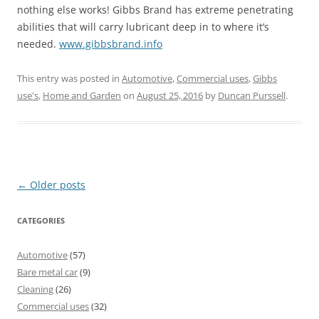
nothing else works! Gibbs Brand has extreme penetrating
abilities that will carry lubricant deep in to where it’s
needed.
www.gibbsbrand.info
This entry was posted in
Automotive
,
Commercial uses
,
Gibbs
use's
,
Home and Garden
on
August 25, 2016
by
Duncan Purssell
.
Post
←
Older posts
navigation
CATEGORIES
Automotive
(57)
Bare metal car
(9)
Cleaning
(26)
Commercial uses
(32)