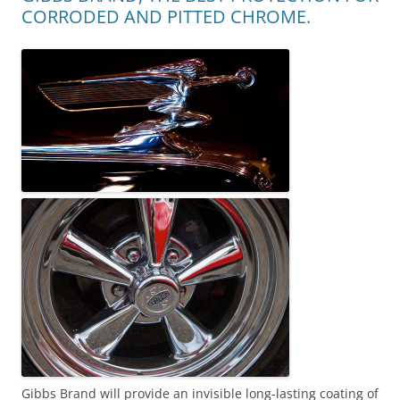
CORRODED AND PITTED CHROME.
Gibbs Brand will provide an invisible long-lasting coating of