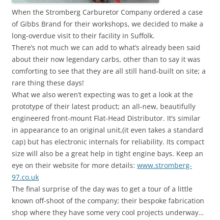
When the Stromberg Carburetor Company ordered a case
of Gibbs Brand for their workshops, we decided to make a
long-overdue visit to their facility in Suffolk.
There’s not much we can add to what’s already been said
about their now legendary carbs, other than to say it was
comforting to see that they are all still hand-built on site; a
rare thing these days!
What we also weren’t expecting was to get a look at the
prototype of their latest product; an all-new, beautifully
engineered front-mount Flat-Head Distributor. It’s similar
in appearance to an original unit,(it even takes a standard
cap) but has electronic internals for reliability. Its compact
size will also be a great help in tight engine bays. Keep an
eye on their website for more details:
www.stromberg-
97.co.uk
The final surprise of the day was to get a tour of a little
known off-shoot of the company; their bespoke fabrication
shop where they have some very cool projects underway…