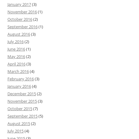
January 2017
(3)
November 2016
(1)
October 2016
(2)
September 2016
(1)
August 2016
(3)
July 2016
(2)
June 2016
(1)
May 2016
(2)
April 2016
(3)
March 2016
(4)
February 2016
(3)
January 2016
(4)
December 2015
(2)
November 2015
(3)
October 2015
(7)
September 2015
(5)
August 2015
(2)
July 2015
(4)
June 2015
(3)