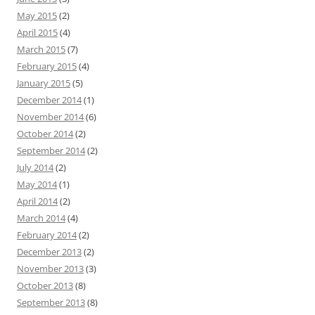
May 2015
(2)
April 2015
(4)
March 2015
(7)
February 2015
(4)
January 2015
(5)
December 2014
(1)
November 2014
(6)
October 2014
(2)
September 2014
(2)
July 2014
(2)
May 2014
(1)
April 2014
(2)
March 2014
(4)
February 2014
(2)
December 2013
(2)
November 2013
(3)
October 2013
(8)
September 2013
(8)