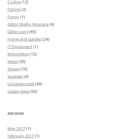
Cycling
(12)
Fishing
(2)
Funny
(1)
Gibbs Shelby Mustang
(6)
Gibbs use's
(65)
Home and Garden
(24)
IT Equipment
(1)
Motorbikes
(12)
News
(30)
Shows
(10)
Squeaks
(4)
Uncategorized
(40)
Usage Ideas
(62)
ARCHIVES
May 2017
(1)
February 2017
(1)