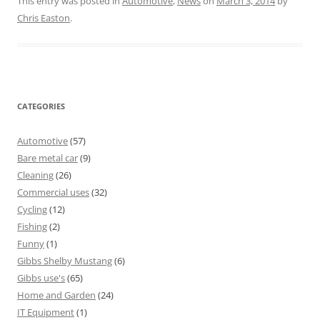
This entry was posted in
Automotive
,
News
on
March 3, 2014
by
Chris Easton
.
CATEGORIES
Automotive
(57)
Bare metal car
(9)
Cleaning
(26)
Commercial uses
(32)
Cycling
(12)
Fishing
(2)
Funny
(1)
Gibbs Shelby Mustang
(6)
Gibbs use's
(65)
Home and Garden
(24)
IT Equipment
(1)