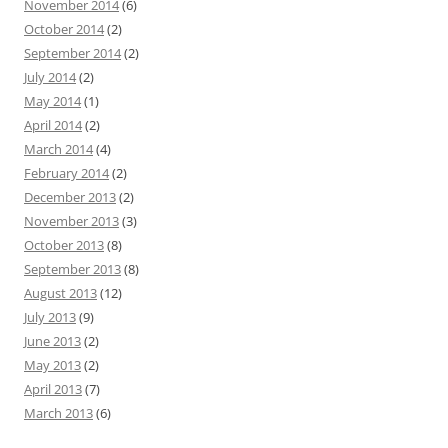
November 2014
(6)
October 2014
(2)
September 2014
(2)
July 2014
(2)
May 2014
(1)
April 2014
(2)
March 2014
(4)
February 2014
(2)
December 2013
(2)
November 2013
(3)
October 2013
(8)
September 2013
(8)
August 2013
(12)
July 2013
(9)
June 2013
(2)
May 2013
(2)
April 2013
(7)
March 2013
(6)