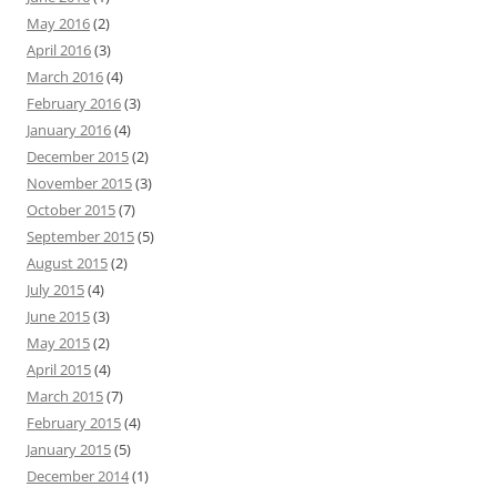
May 2016
(2)
April 2016
(3)
March 2016
(4)
February 2016
(3)
January 2016
(4)
December 2015
(2)
November 2015
(3)
October 2015
(7)
September 2015
(5)
August 2015
(2)
July 2015
(4)
June 2015
(3)
May 2015
(2)
April 2015
(4)
March 2015
(7)
February 2015
(4)
January 2015
(5)
December 2014
(1)