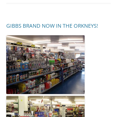
GIBBS BRAND NOW IN THE ORKNEYS!