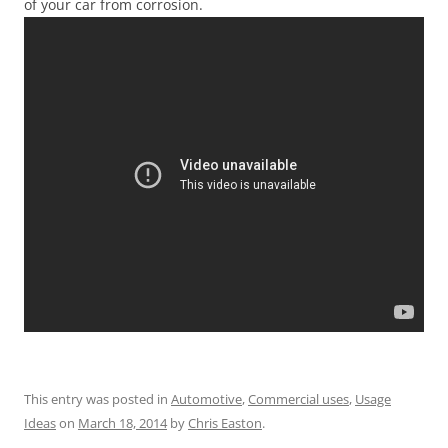
of your car from corrosion.
This entry was posted in
Automotive
,
Commercial uses
,
Usage
Ideas
on
March 18, 2014
by
Chris Easton
.