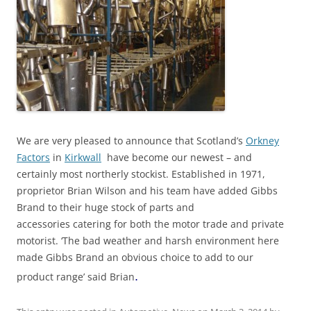
We are very pleased to announce that Scotland’s
Orkney
Factors
in
Kirkwall
have become our newest – and
certainly most northerly stockist. Established in 1971,
proprietor Brian Wilson and his team have added Gibbs
Brand to their huge stock of parts and
accessories catering for both the motor trade and private
motorist. ‘The bad weather and harsh environment here
made Gibbs Brand an obvious choice to add to our
.
product range’ said Brian