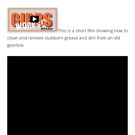
This is a short film showing how to
clean and remove stubborn grease and dirt from an old
gearbox