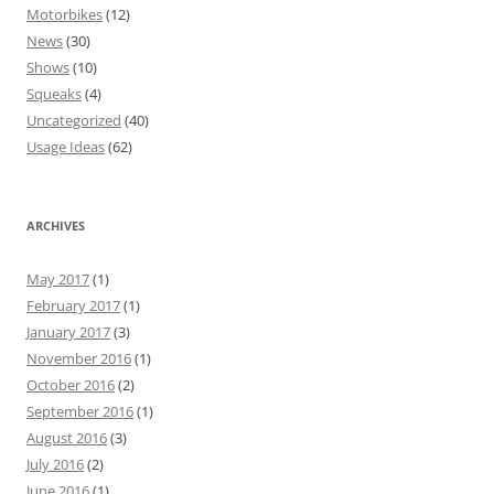
Motorbikes
(12)
News
(30)
Shows
(10)
Squeaks
(4)
Uncategorized
(40)
Usage Ideas
(62)
ARCHIVES
May 2017
(1)
February 2017
(1)
January 2017
(3)
November 2016
(1)
October 2016
(2)
September 2016
(1)
August 2016
(3)
July 2016
(2)
June 2016
(1)