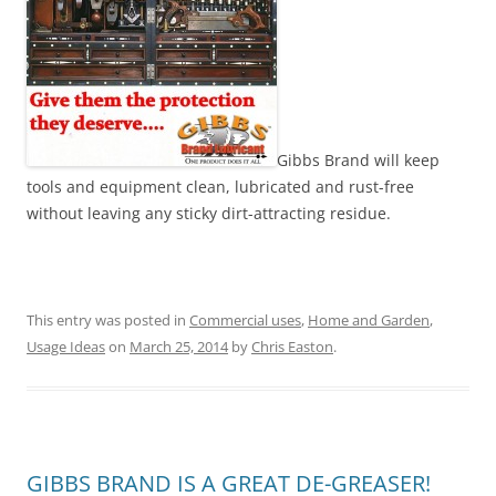
Gibbs Brand will keep
tools and equipment clean, lubricated and rust-free
without leaving any sticky dirt-attracting residue.
This entry was posted in
Commercial uses
,
Home and Garden
,
Usage Ideas
on
March 25, 2014
by
Chris Easton
.
GIBBS BRAND IS A GREAT DE-GREASER!