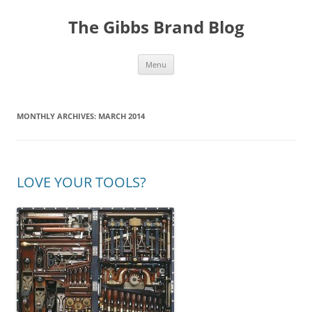
The Gibbs Brand Blog
Skip
Menu
to
content
MONTHLY ARCHIVES:
MARCH 2014
LOVE YOUR TOOLS?