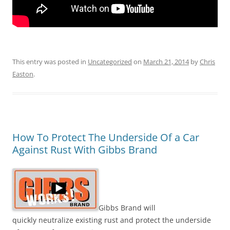
This entry was posted in
Uncategorized
on
March 21, 2014
by
Chris
Easton
.
How To Protect The Underside Of a Car
Against Rust With Gibbs Brand
Gibbs Brand will
quickly neutralize existing rust and protect the underside