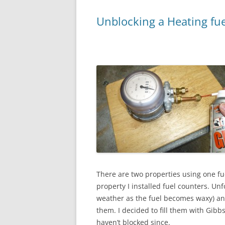
Unblocking a Heating fue
There are two properties using one fue
property I installed fuel counters. Unf
weather as the fuel becomes waxy) and
them. I decided to fill them with Gibb
haven’t blocked since.