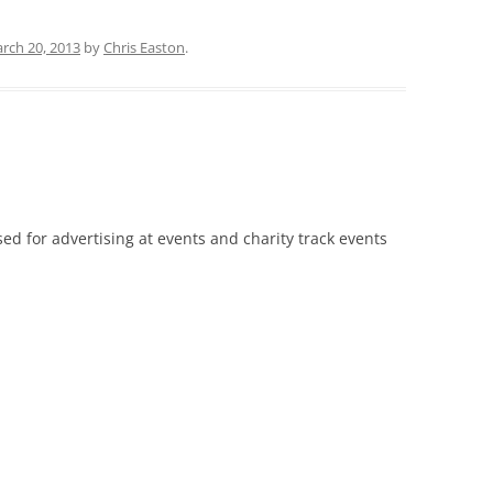
rch 20, 2013
by
Chris Easton
.
sed for advertising at events and charity track events