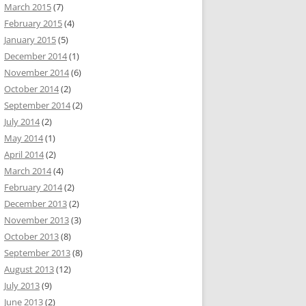
March 2015
(7)
February 2015
(4)
January 2015
(5)
December 2014
(1)
November 2014
(6)
October 2014
(2)
September 2014
(2)
July 2014
(2)
May 2014
(1)
April 2014
(2)
March 2014
(4)
February 2014
(2)
December 2013
(2)
November 2013
(3)
October 2013
(8)
September 2013
(8)
August 2013
(12)
July 2013
(9)
June 2013
(2)