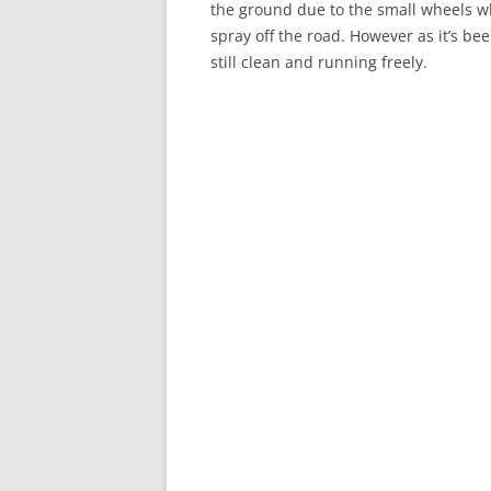
the ground due to the small wheels wh
spray off the road. However as it’s be
still clean and running freely.