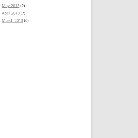
May 2013
(2)
April 2013
(7)
March 2013
(6)