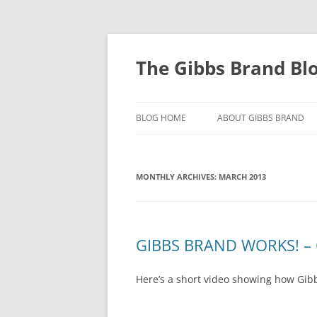
The Gibbs Brand Bl
BLOG HOME
ABOUT GIBBS BRAND
MONTHLY ARCHIVES:
MARCH 2013
GIBBS BRAND WORKS! – 
Here’s a short video showing how Gibb