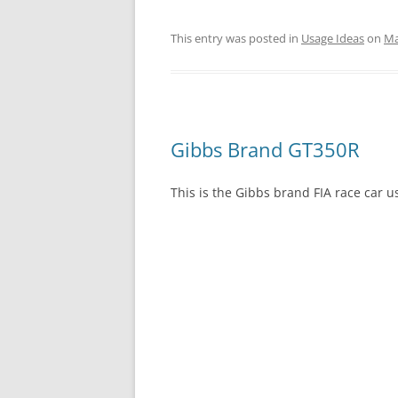
This entry was posted in
Usage Ideas
on
Ma
Gibbs Brand GT350R
This is the Gibbs brand FIA race car u