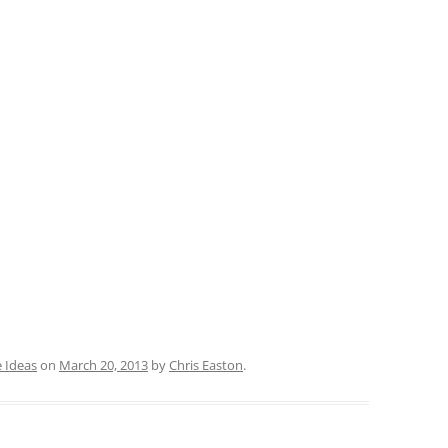
 Ideas
on
March 20, 2013
by
Chris Easton
.