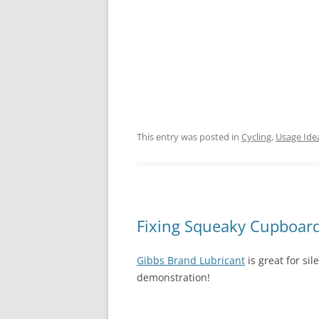
This entry was posted in
Cycling
,
Usage Ide
Fixing Squeaky Cupboar
Gibbs Brand Lubricant
is great for si
demonstration!