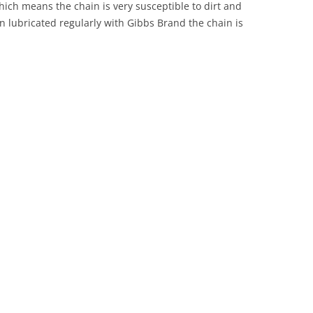
ich means the chain is very susceptible to dirt and
en lubricated regularly with Gibbs Brand the chain is