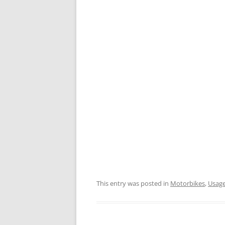
This entry was posted in
Motorbikes
,
Usage