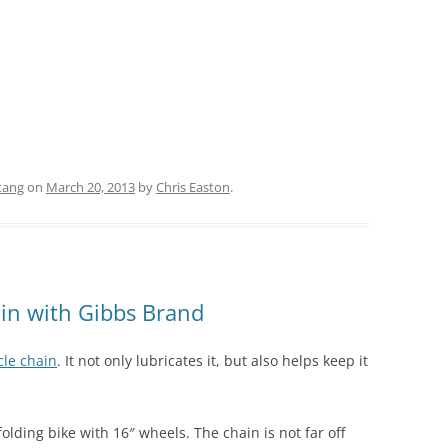
tang
on
March 20, 2013
by
Chris Easton
.
ain with Gibbs Brand
cle chain
. It not only lubricates it, but also helps keep it
olding bike with 16″ wheels. The chain is not far off