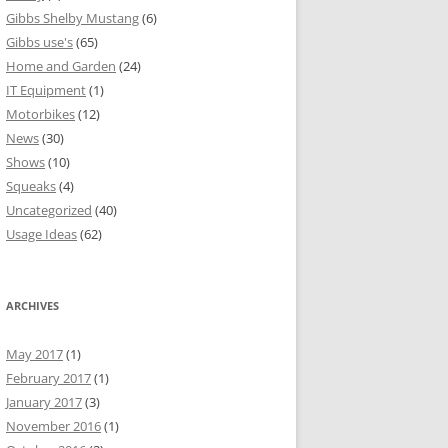
Gibbs Shelby Mustang
(6)
Gibbs use's
(65)
Home and Garden
(24)
IT Equipment
(1)
Motorbikes
(12)
News
(30)
Shows
(10)
Squeaks
(4)
Uncategorized
(40)
Usage Ideas
(62)
ARCHIVES
May 2017
(1)
February 2017
(1)
January 2017
(3)
November 2016
(1)