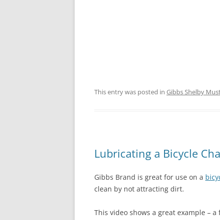
This entry was posted in
Gibbs Shelby Mus
Lubricating a Bicycle Ch
Gibbs Brand is great for use on a
bicy
clean by not attracting dirt.
This video shows a great example – a f