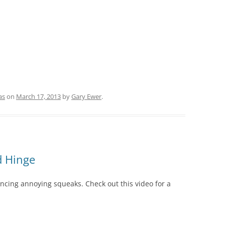
as
on
March 17, 2013
by
Gary Ewer
.
d Hinge
lencing annoying squeaks. Check out this video for a