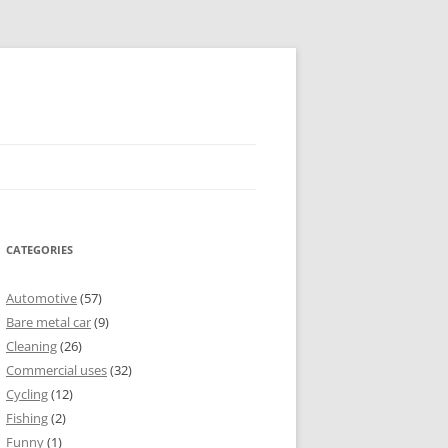
CATEGORIES
Automotive
(57)
Bare metal car
(9)
Cleaning
(26)
Commercial uses
(32)
Cycling
(12)
Fishing
(2)
Funny
(1)