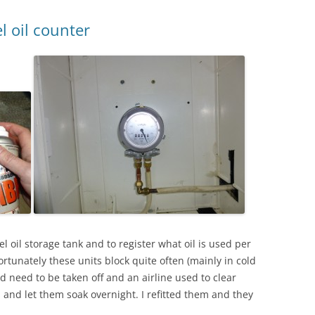
l oil counter
l oil storage tank and to register what oil is used per
ortunately these units block quite often (mainly in cold
 need to be taken off and an airline used to clear
s and let them soak overnight. I refitted them and they