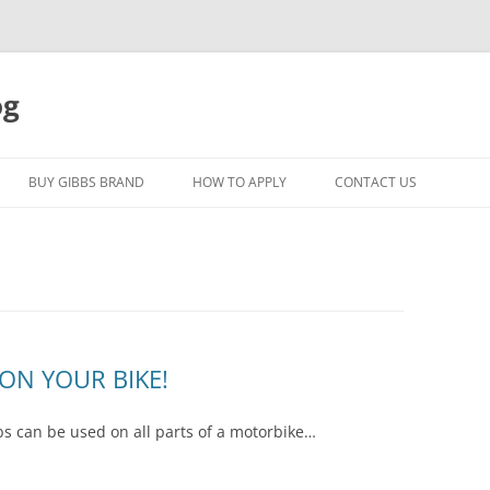
og
Skip
to
BUY GIBBS BRAND
HOW TO APPLY
CONTACT US
content
ON YOUR BIKE!
s can be used on all parts of a motorbike…