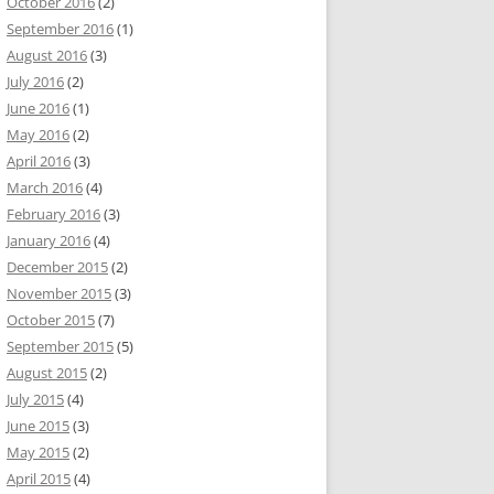
October 2016
(2)
September 2016
(1)
August 2016
(3)
July 2016
(2)
June 2016
(1)
May 2016
(2)
April 2016
(3)
March 2016
(4)
February 2016
(3)
January 2016
(4)
December 2015
(2)
November 2015
(3)
October 2015
(7)
September 2015
(5)
August 2015
(2)
July 2015
(4)
June 2015
(3)
May 2015
(2)
April 2015
(4)