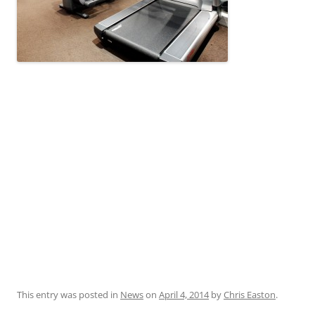
This entry was posted in
News
on
April 4, 2014
by
Chris Easton
.