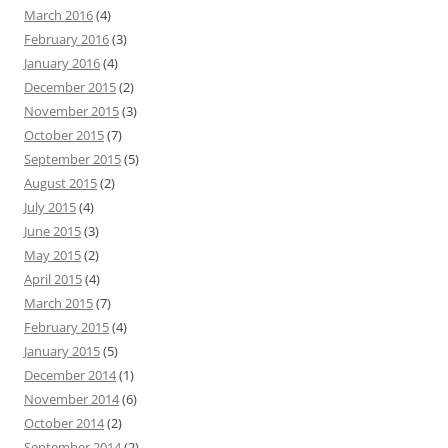
March 2016
(4)
February 2016
(3)
January 2016
(4)
December 2015
(2)
November 2015
(3)
October 2015
(7)
September 2015
(5)
August 2015
(2)
July 2015
(4)
June 2015
(3)
May 2015
(2)
April 2015
(4)
March 2015
(7)
February 2015
(4)
January 2015
(5)
December 2014
(1)
November 2014
(6)
October 2014
(2)
September 2014
(2)