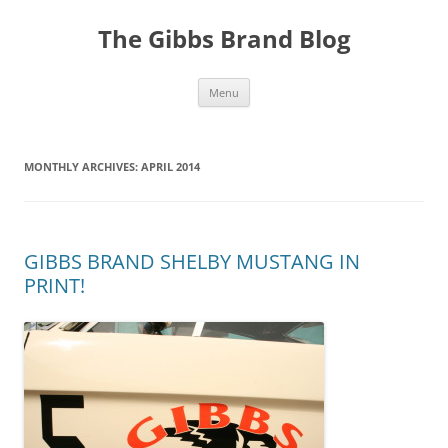
The Gibbs Brand Blog
Skip
Menu
to
content
MONTHLY ARCHIVES:
APRIL 2014
GIBBS BRAND SHELBY MUSTANG IN
PRINT!