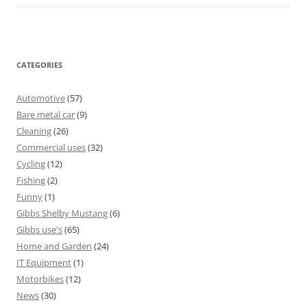
CATEGORIES
Automotive
(57)
Bare metal car
(9)
Cleaning
(26)
Commercial uses
(32)
Cycling
(12)
Fishing
(2)
Funny
(1)
Gibbs Shelby Mustang
(6)
Gibbs use's
(65)
Home and Garden
(24)
IT Equipment
(1)
Motorbikes
(12)
News
(30)