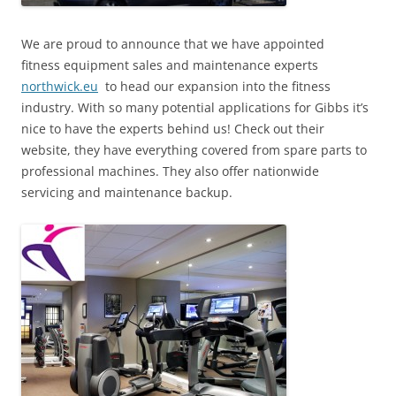
We are proud to announce that we have appointed
fitness equipment sales and maintenance experts
northwick.eu
to head our expansion into the fitness
industry. With so many potential applications for Gibbs it’s
nice to have the experts behind us! Check out their
website, they have everything covered from spare parts to
professional machines. They also offer nationwide
servicing and maintenance backup.