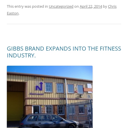
This entry was posted in
Uncategorized
on
April 22, 2014
by
Chris
Easton
.
GIBBS BRAND EXPANDS INTO THE FITNESS
INDUSTRY.