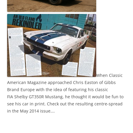
When Classic
American Magazine approached Chris Easton of Gibbs
Brand Europe with the idea of featuring his classic
FIA Shelby GT350R Mustang, he thought it would be fun to
see his car in print. Check out the resulting centre-spread
in the May 2014 issue….