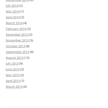
July 2014
(2)
May 2014
(1)
April 2014
(2)
March 2014
(4)
February 2014
(2)
December 2013
(2)
November 2013
(3)
October 2013
(8)
September 2013
(8)
August 2013
(12)
July 2013
(9)
June 2013
(2)
May 2013
(2)
April 2013
(7)
March 2013
(6)