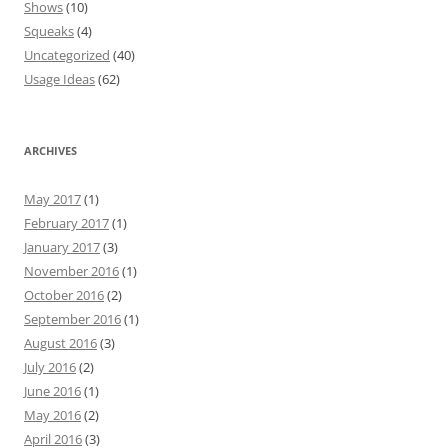
Shows
(10)
Squeaks
(4)
Uncategorized
(40)
Usage Ideas
(62)
ARCHIVES
May 2017
(1)
February 2017
(1)
January 2017
(3)
November 2016
(1)
October 2016
(2)
September 2016
(1)
August 2016
(3)
July 2016
(2)
June 2016
(1)
May 2016
(2)
April 2016
(3)