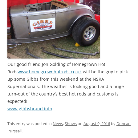
Our good friend Jon Golding of Homegrown Hot
Rods
www.homegrownhotrods.co.uk
will be the guy to pick
up some Gibbs from this weekend at the NSRA
Supernationals. The weather is looking good and a huge
turn-out of the country’s best hot rods and customs is
expected!
www.gibbsbrand.info
This entry was posted in
News
,
Shows
on
August 9, 2016
by
Duncan
Purssell
.