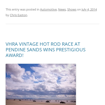
This entry was posted in
Automotive
,
News
,
Shows
on
July 4, 2014
by
Chris Easton
.
VHRA VINTAGE HOT ROD RACE AT
PENDINE SANDS WINS PRESTIGIOUS
AWARD!