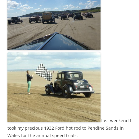
Last weekend I
took my precious 1932 Ford hot rod to Pendine Sands in
Wales for the annual speed trials.