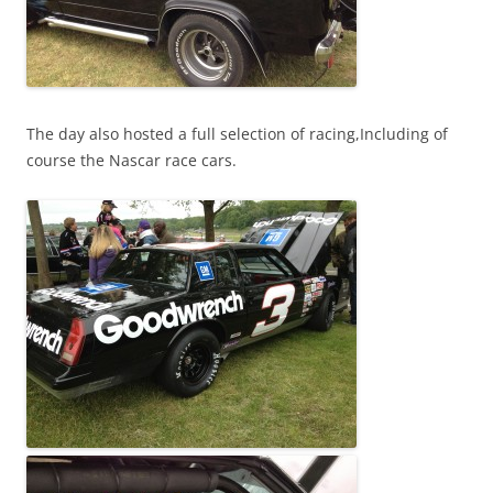
The day also hosted a full selection of racing,Including of
course the Nascar race cars.