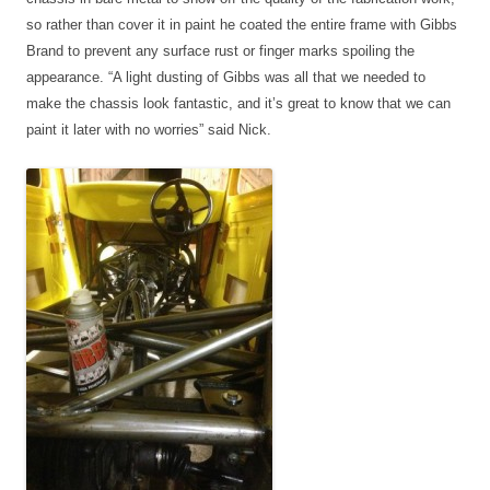
so rather than cover it in paint he coated the entire frame with Gibbs
Brand to prevent any surface rust or finger marks spoiling the
appearance. “A light dusting of Gibbs was all that we needed to
make the chassis look fantastic, and it’s great to know that we can
paint it later with no worries” said Nick.