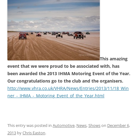
This amazing
event that we were proud to be associated with, has
been awarded the 2013 IHMA Motoring Event of the Year.
Our congratulations go to the club and the organisers.
http://www.vhra.co.uk/VHRA/News/Entries/2013/11/18_Win
ner_-_IHMA_-_Motoring_Event_of_the_Year.html
This entry was posted in
Automotive
,
News
,
Shows
on
December 6,
2013
by
Chris Easton
.