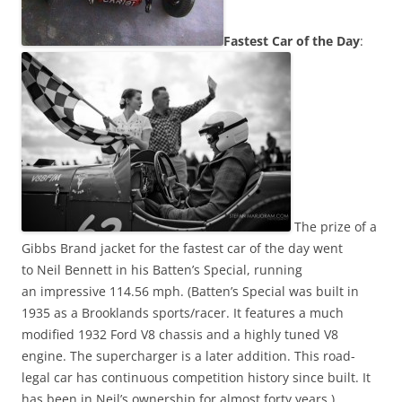
Fastest Car of the Day
:
The prize of a
Gibbs Brand jacket for the fastest car of the day went
to Neil Bennett in his Batten’s
Special, running
an impressive 114.56 mph. (Batten’s Special was built in
1935 as a Brooklands sports/racer. It features a much
modified 1932 Ford V8 chassis and a highly tuned V8
engine. The supercharger is a later addition. This road-
legal car has continuous competition history since built. It
has been in Neil’s ownership for almost forty years.)