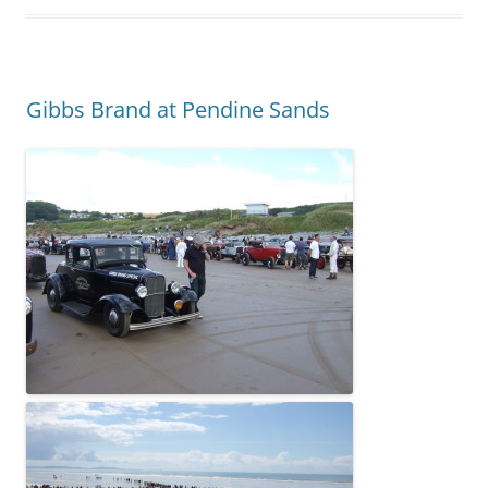
Gibbs Brand at Pendine Sands