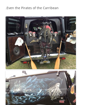
.Even the Pirates of the Carribean
.