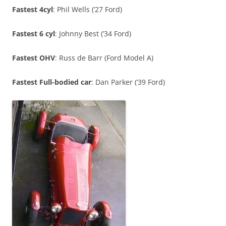
Fastest 4cyl
: Phil Wells (’27 Ford)
Fastest 6 cyl
: Johnny Best (’34 Ford)
Fastest OHV
: Russ de Barr (Ford Model A)
Fastest Full-bodied car
: Dan Parker (’39 Ford)