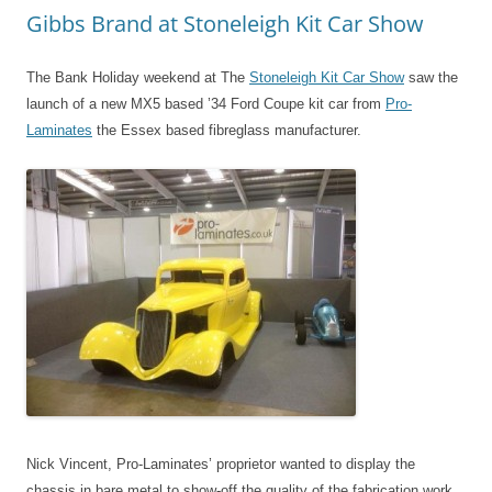
Gibbs Brand at Stoneleigh Kit Car Show
The Bank Holiday weekend at The
Stoneleigh Kit Car Show
saw the
launch of a new MX5 based ’34 Ford Coupe kit car from
Pro-
Laminates
the Essex based fibreglass manufacturer.
Nick Vincent, Pro-Laminates’ proprietor wanted to display the
chassis in bare metal to show-off the quality of the fabrication work,