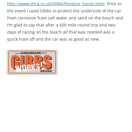
http://www.vhra.co.uk/VHRA/Pendine_Sands.html
Prior to
the event I used Gibbs to protect the underside of the car
from corrosion from salt water and sand on the beach and
I’m glad to say that after a 600 mile round-trip and two
days of racing on the beach all that was needed was a
quick hose off and the car was as good as new.