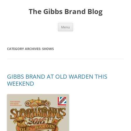
The Gibbs Brand Blog
Skip
Menu
to
content
CATEGORY ARCHIVES:
SHOWS
GIBBS BRAND AT OLD WARDEN THIS
WEEKEND