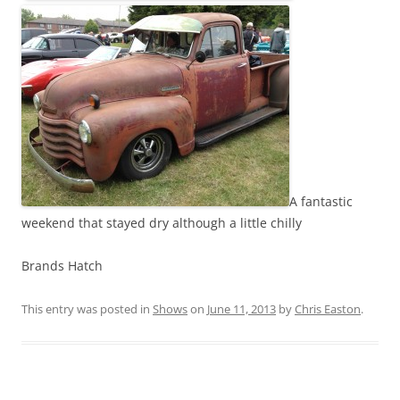
A fantastic
weekend that stayed dry although a little chilly
Brands Hatch
This entry was posted in
Shows
on
June 11, 2013
by
Chris Easton
.