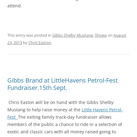
attend.
This entry was posted in
Gibbs Shelby Mustang
,
Shows
on
August
23, 2013
by
Chris Easton
.
Gibbs Brand at LittleHavens Petrol-Fest
Fundraiser.15th Sept.
Chris Easton will be on hand with the Gibbs Shelby
Mustang to help raise money at the
Little Havens Petrol-
Fest
The exiting family track-day fundraiser allows
members of the public a chance to ride in a selection of
exotic and classic cars with all money raised going to