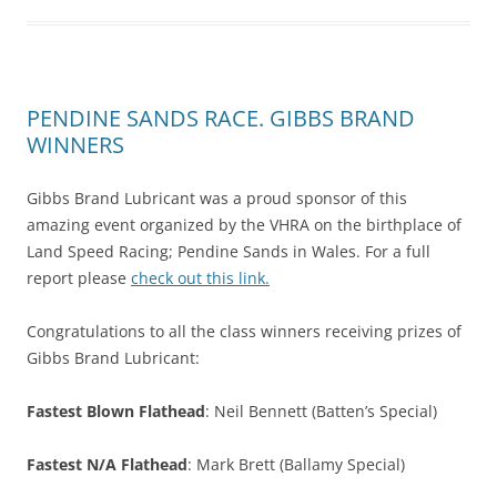
PENDINE SANDS RACE. GIBBS BRAND
WINNERS
Gibbs Brand Lubricant was a proud sponsor of this
amazing event organized by the VHRA on the birthplace of
Land Speed Racing; Pendine Sands in Wales. For a full
report please
check out this link.
Congratulations to all the class winners receiving prizes of
Gibbs Brand Lubricant:
Fastest Blown Flathead
: Neil Bennett (Batten’s Special)
Fastest N/A Flathead
: Mark Brett (Ballamy Special)