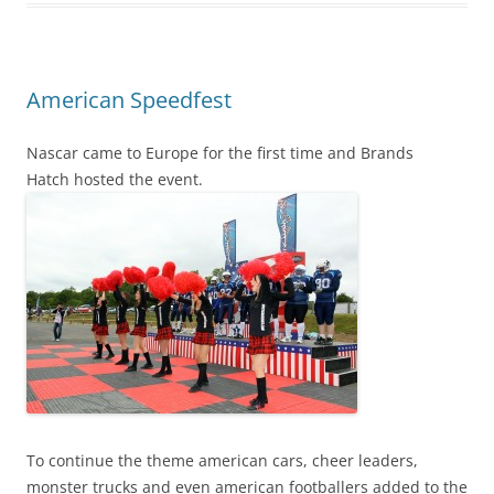
American Speedfest
Nascar came to Europe for the first time and Brands
Hatch hosted the event.
To continue the theme american cars, cheer leaders,
monster trucks and even american footballers added to the