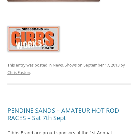
This entry was posted in
News
,
Shows
on
September 17, 2013
by
Chris Easton
.
PENDINE SANDS – AMATEUR HOT ROD
RACES – Sat 7th Sept
Gibbs Brand are proud sponsors of the 1st Annual