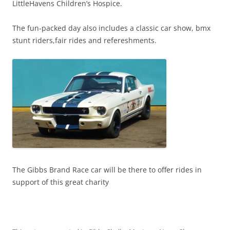
LittleHavens Children’s Hospice.
The fun-packed day also includes a classic car show, bmx
stunt riders,fair rides and refereshments.
The Gibbs Brand Race car will be there to offer rides in
support of this great charity