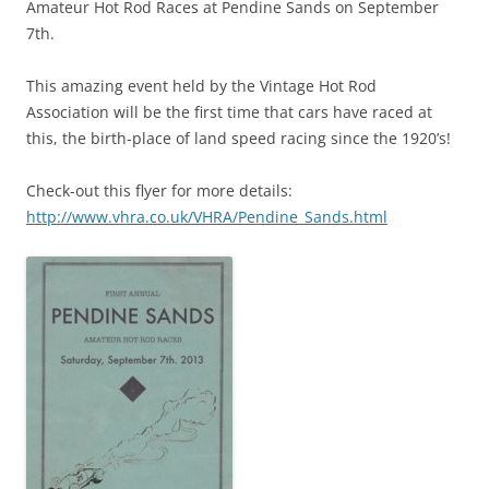
Amateur Hot Rod Races at Pendine Sands on September
7th.
This amazing event held by the Vintage Hot Rod
Association will be the first time that cars have raced at
this, the birth-place of land speed racing since the 1920’s!
Check-out this flyer for more details:
http://www.vhra.co.uk/VHRA/Pendine_Sands.html