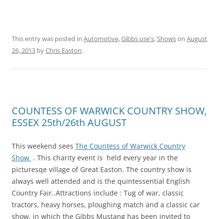
This entry was posted in
Automotive
,
Gibbs use's
,
Shows
on
August
26, 2013
by
Chris Easton
.
COUNTESS OF WARWICK COUNTRY SHOW,
ESSEX 25th/26th AUGUST
This weekend sees
The Countess of Warwick Country
Show
. This charity event is held every year in the
picturesqe village of Great Easton. The country show is
always well attended and is the quintessential English
Country Fair..Attractions include : Tug of war, classic
tractors, heavy horses, ploughing match and a classic car
show, in which the Gibbs Mustang has been invited to