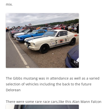
mix.
The Gibbs mustang was in attendance as well as a varied
selection of vehicles including the back to the future
Delorean
There were some rare race cars,like this Alan Mann Falcon