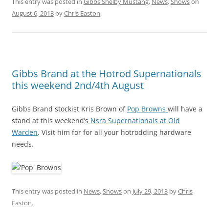
This entry was posted in
Gibbs Shelby Mustang
,
News
,
Shows
on
August 6, 2013
by
Chris Easton
.
Gibbs Brand at the Hotrod Supernationals
this weekend 2nd/4th August
Gibbs Brand stockist Kris Brown of
Pop Browns
will have a
stand at this weekend’s
Nsra Supernationals at Old
Warden
. Visit him for for all your hotrodding hardware
needs.
This entry was posted in
News
,
Shows
on
July 29, 2013
by
Chris
Easton
.